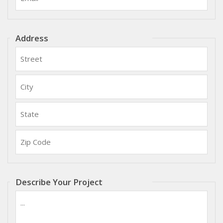
Address
Street:
City:
State:
Zip
Code:
Describe Your Project
Please
describe
your