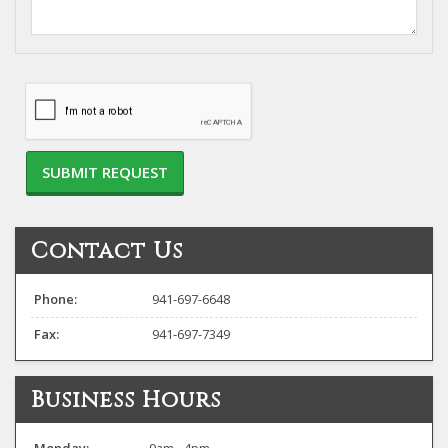
project...
Contact Us
Phone:
941-697-6648
Fax:
941-697-7349
Business Hours
Monday:
9am - 4pm