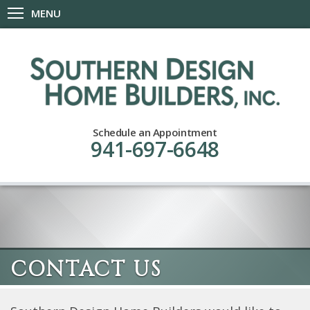
MENU
Schedule an Appointment
941-697-6648
CONTACT US