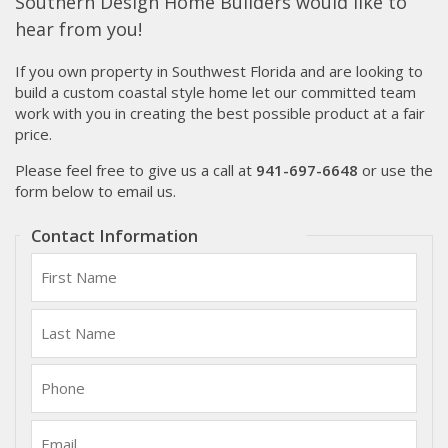
Southern Design Home Builders would like to
hear from you!
If you own property in Southwest Florida and are looking to
build a custom coastal style home let our committed team
work with you in creating the best possible product at a fair
price.
Please feel free to give us a call at
941-697-6648
or use the
form below to email us.
Contact Information
First
Name:
Last
Name:
Phone:
Email: