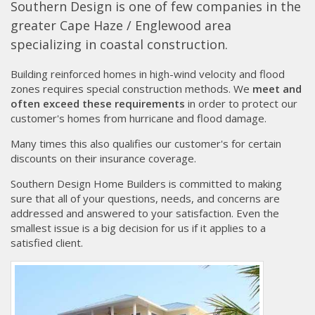
Southern Design is one of few companies in the
greater Cape Haze / Englewood area
specializing in coastal construction.
Building reinforced homes in high-wind velocity and flood
zones requires special construction methods. We
meet and
often exceed these requirements
in order to protect our
customer's homes from hurricane and flood damage.
Many times this also qualifies our customer's for certain
discounts on their insurance coverage.
Southern Design Home Builders is committed to making
sure that all of your questions, needs, and concerns are
addressed and answered to your satisfaction. Even the
smallest issue is a big decision for us if it applies to a
satisfied client.