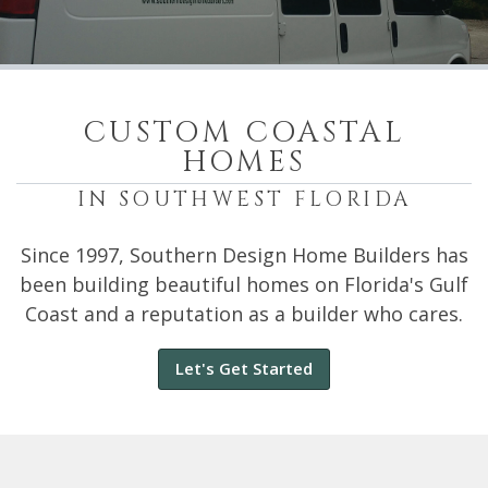
CUSTOM COASTAL
HOMES
IN SOUTHWEST FLORIDA
Since 1997, Southern Design Home Builders has
been building beautiful homes on Florida's Gulf
Coast and a reputation as a builder who cares.
Let's Get Started