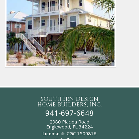
SOUTHERN DESIGN
HOME BUILDERS, INC.
941-697-6648
2980 Placida Road
Englewood,
FL
34224
License #:
CGC 1509816