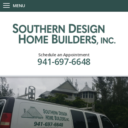
MENU
Schedule an Appointment
941-697-6648